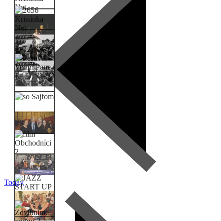
Today