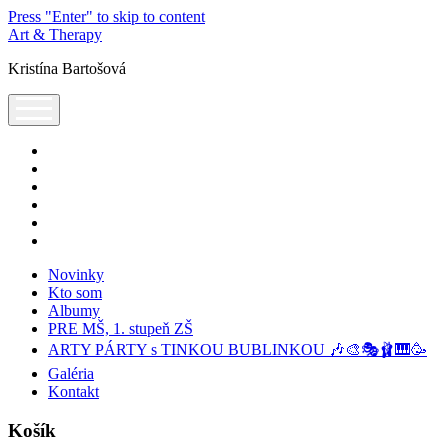
Press "Enter" to skip to content
Art & Therapy
Kristína Bartošová
open
menu
facebook
instagram
youtube
tel:+421905320224
podcast
spotify
Novinky
Kto som
Albumy
PRE MŠ, 1. stupeň ZŠ
ARTY PÁRTY s TINKOU BUBLINKOU 🎶🎨🎭🩰🎹🥳
Galéria
Kontakt
Košík