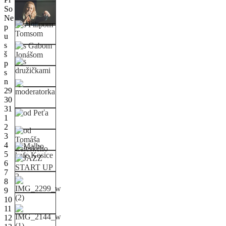
So
Ne
p
u
s
š
p
s
n
29
30
31
1
2
3
4
5
6
7
8
9
10
11
12