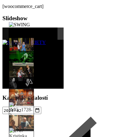
[woocommerce_cart]
Sidebar
Slideshow
Kalendár udalostí