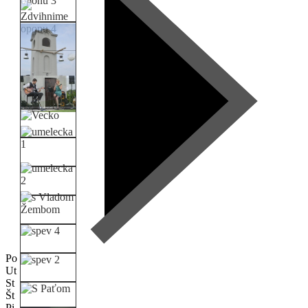
Po
Ut
St
Št
Pi